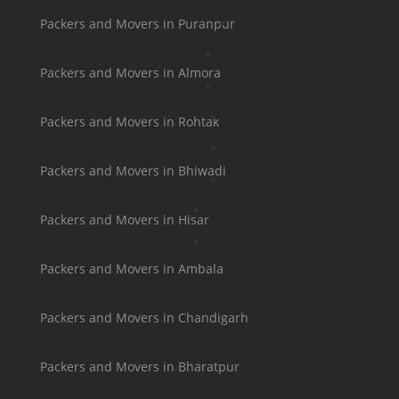
Packers and Movers in Puranpur
Packers and Movers in Almora
Packers and Movers in Rohtak
Packers and Movers in Bhiwadi
Packers and Movers in Hisar
Packers and Movers in Ambala
Packers and Movers in Chandigarh
Packers and Movers in Bharatpur