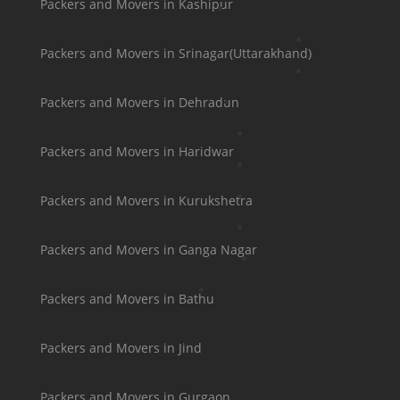
Packers and Movers in Kashipur
Packers and Movers in Srinagar(Uttarakhand)
Packers and Movers in Dehradun
Packers and Movers in Haridwar
Packers and Movers in Kurukshetra
Packers and Movers in Ganga Nagar
Packers and Movers in Bathu
Packers and Movers in Jind
Packers and Movers in Gurgaon