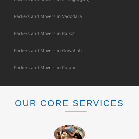
Packers and Movers in Vadodara
Packers and Movers in Rajkot
Packers and Movers in Guwahati
Packers and Movers in Raipur
OUR CORE SERVICES