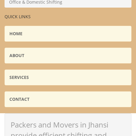
Office & Domestic Shifting
QUICK LINKS
HOME
ABOUT
SERVICES
CONTACT
Packers and Movers in Jhansi
provide efficient shifting and