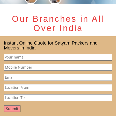
Our Branches in All
Over India
Instant Online Quote for Satyam Packers and
Movers in India