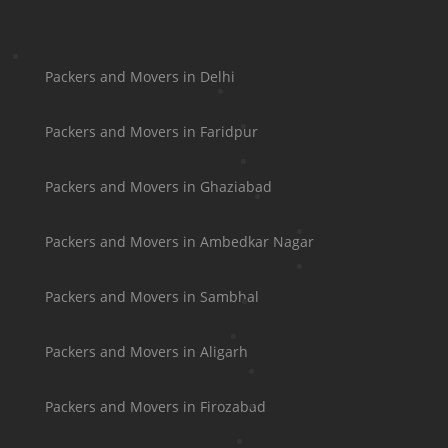
Packers and Movers in Delhi
Packers and Movers in Faridpur
Packers and Movers in Ghaziabad
Packers and Movers in Ambedkar Nagar
Packers and Movers in Sambhal
Packers and Movers in Aligarh
Packers and Movers in Firozabad