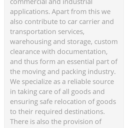
commercial and industrial
applications. Apart from this we
also contribute to car carrier and
transportation services,
warehousing and storage, custom
clearance with documentation,
and thus form an essential part of
the moving and packing industry.
We specialize as a reliable source
in taking care of all goods and
ensuring safe relocation of goods
to their required destinations.
There is also the provision of