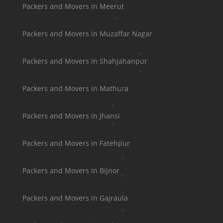
Packers and Movers in Meerut
Packers and Movers in Muzaffar Nagar
Packers and Movers in Shahjahanpur
Packers and Movers in Mathura
Packers and Movers in Jhansi
Packers and Movers in Fatehpur
Packers and Movers in Bijnor
Packers and Movers in Gajraula