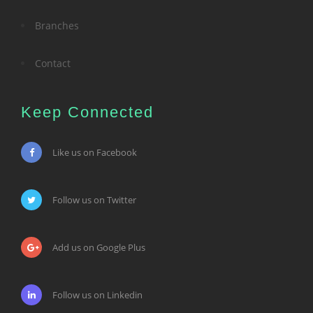
Branches
Contact
Keep Connected
Like us on Facebook
Follow us on Twitter
Add us on Google Plus
Follow us on Linkedin