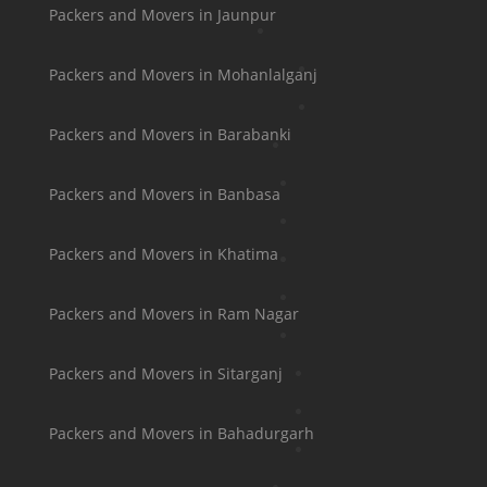
Packers and Movers in Jaunpur
Packers and Movers in Mohanlalganj
Packers and Movers in Barabanki
Packers and Movers in Banbasa
Packers and Movers in Khatima
Packers and Movers in Ram Nagar
Packers and Movers in Sitarganj
Packers and Movers in Bahadurgarh