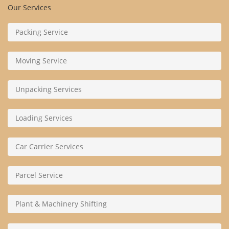
Our Services
Packing Service
Moving Service
Unpacking Services
Loading Services
Car Carrier Services
Parcel Service
Plant & Machinery Shifting