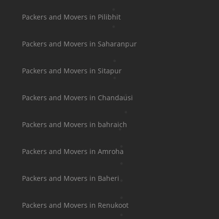
Packers and Movers in Pilibhit
Packers and Movers in Saharanpur
Packers and Movers in Sitapur
Packers and Movers in Chandausi
Packers and Movers in bahraich
Packers and Movers in Amroha
Packers and Movers in Baheri
Packers and Movers in Renukoot