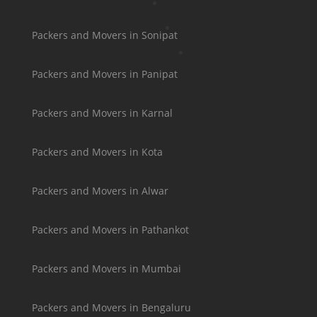
Packers and Movers in Sonipat
Packers and Movers in Panipat
Packers and Movers in Karnal
Packers and Movers in Kota
Packers and Movers in Alwar
Packers and Movers in Pathankot
Packers and Movers in Mumbai
Packers and Movers in Bengaluru