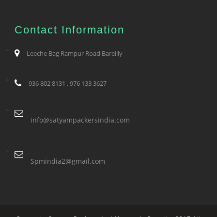
Contact Information
Leeche Bag Rampur Road Bareilly
936 802 8131 , 976 133 3627
info@satyampackersindia.com
Spmindia2@gmail.com