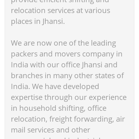
relocation services at various
places in Jhansi.
We are now one of the leading
packers and movers company in
India with our office Jhansi and
branches in many other states of
India. We have developed
expertise through our experience
in household shifting, office
relocation, freight forwarding, air
mail services and other