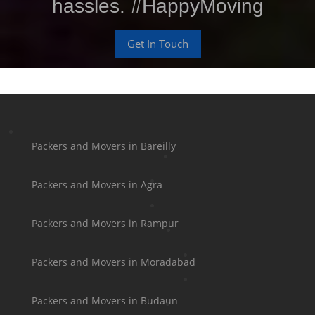
hassles. #HappyMoving
Get In Touch
Packers and Movers in Bareilly
Packers and Movers in Agra
Packers and Movers in Rampur
Packers and Movers in Moradabad
Packers and Movers in Budaun