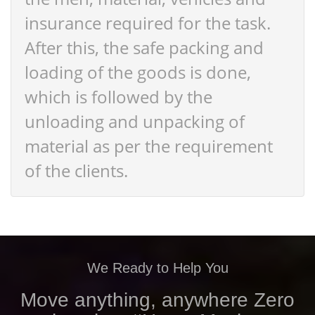
insurance required for the task.
After this, the safe packing and
loading of the goods is done,
which is followed by the
unloading and unpacking of
material as per the requirement
of the clients.
We Ready to Help You
Move anything, anywhere Zero