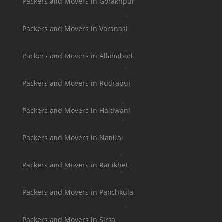
Packers and Movers in Gorakhpur
Packers and Movers in Varanasi
Packers and Movers in Allahabad
Packers and Movers in Rudrapur
Packers and Movers in Haldwani
Packers and Movers in Nanital
Packers and Movers in Ranikhet
Packers and Movers in Panchkula
Packers and Movers in Sirsa