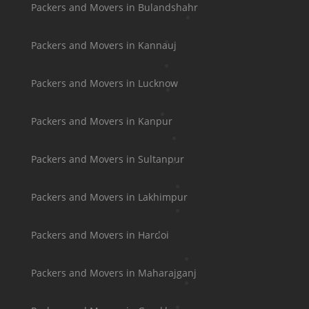
Packers and Movers in Bulandshahr
Packers and Movers in Kannauj
Packers and Movers in Lucknow
Packers and Movers in Kanpur
Packers and Movers in Sultanpur
Packers and Movers in Lakhimpur
Packers and Movers in Hardoi
Packers and Movers in Maharajganj