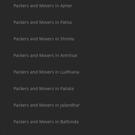
Packers and Movers in Ajmer
Packers and Movers in Patna
Packers and Movers in Shimla
Packers and Movers in Amritsar
Packers and Movers in Ludhiana
Packers and Movers in Patiala
Packers and Movers in Jalandhar
Packers and Movers in Bathinda