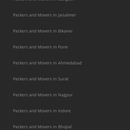
Packers and Movers in Jaisalmer
Packers and Movers in Bikaner
Packers and Movers in Pune
Packers and Movers in Ahmedabad
Packers and Movers in Surat
Packers and Movers in Nagpur
Packers and Movers in Indore
Packers and Movers in Bhopal