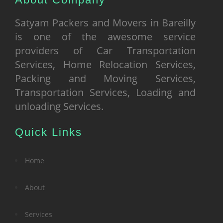
Satyam Packers and Movers in Bareilly
is one of the awesome service
providers of Car Transportation
Services, Home Relocation Services,
Packing and Moving Services,
Transportation Services, Loading and
unloading Services.
Quick Links
Home
About
Services