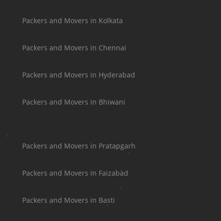
Packers and Movers in Kolkata
Packers and Movers in Chennai
Packers and Movers in Hyderabad
Packers and Movers in Bhiwani
Packers and Movers in Pratapgarh
Packers and Movers in Faizabad
Packers and Movers in Basti