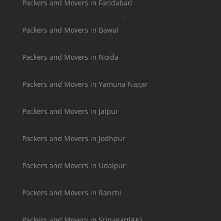
Packers and Movers in Faridabad
Packers and Movers in Bawal
Packers and Movers in Noida
Packers and Movers in Yamuna Nagar
Packers and Movers in Jaipur
Packers and Movers in Jodhpur
Packers and Movers in Udaipur
Packers and Movers in Ranchi
Packers and Movers in Srinagar(J&K)