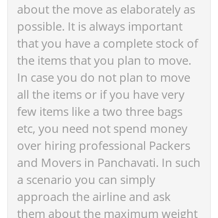
about the move as elaborately as
possible. It is always important
that you have a complete stock of
the items that you plan to move.
In case you do not plan to move
all the items or if you have very
few items like a two three bags
etc, you need not spend money
over hiring professional Packers
and Movers in Panchavati. In such
a scenario you can simply
approach the airline and ask
them about the maximum weight