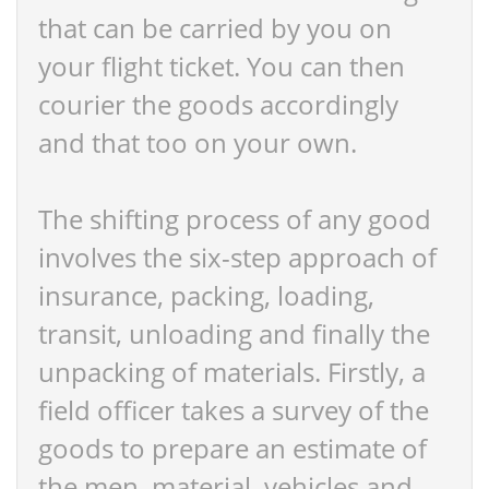
that can be carried by you on
your flight ticket. You can then
courier the goods accordingly
and that too on your own.
The shifting process of any good
involves the six-step approach of
insurance, packing, loading,
transit, unloading and finally the
unpacking of materials. Firstly, a
field officer takes a survey of the
goods to prepare an estimate of
the men, material, vehicles and