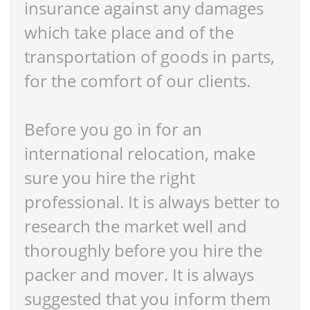
insurance against any damages
which take place and of the
transportation of goods in parts,
for the comfort of our clients.
Before you go in for an
international relocation, make
sure you hire the right
professional. It is always better to
research the market well and
thoroughly before you hire the
packer and mover. It is always
suggested that you inform them