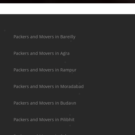
Packers and Movers in Bareilly
Packers and Movers in Agra
Packers and Movers in Rampur
Packers and Movers in Moradabad
Packers and Movers in Budaun
Packers and Movers in Pilibhit