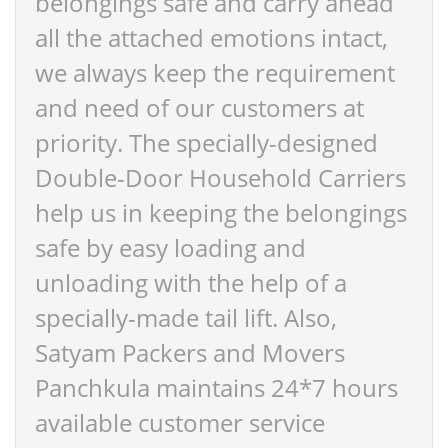
belongings safe and carry ahead
all the attached emotions intact,
we always keep the requirement
and need of our customers at
priority. The specially-designed
Double-Door Household Carriers
help us in keeping the belongings
safe by easy loading and
unloading with the help of a
specially-made tail lift. Also,
Satyam Packers and Movers
Panchkula maintains 24*7 hours
available customer service