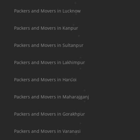
Packers and Movers in Lucknow
Packers and Movers in Kanpur
Packers and Movers in Sultanpur
Packers and Movers in Lakhimpur
Packers and Movers in Hardoi
Packers and Movers in Maharajganj
Packers and Movers in Gorakhpur
Packers and Movers in Varanasi