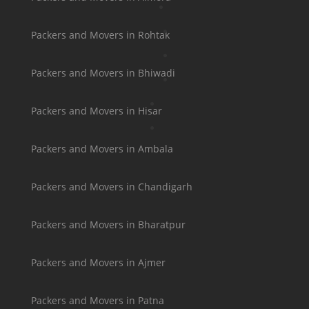
Packers and Movers in Rohtak
Packers and Movers in Bhiwadi
Packers and Movers in Hisar
Packers and Movers in Ambala
Packers and Movers in Chandigarh
Packers and Movers in Bharatpur
Packers and Movers in Ajmer
Packers and Movers in Patna