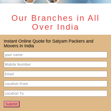
Our Branches in All
Over India
Instant Online Quote for Satyam Packers and
Movers in India