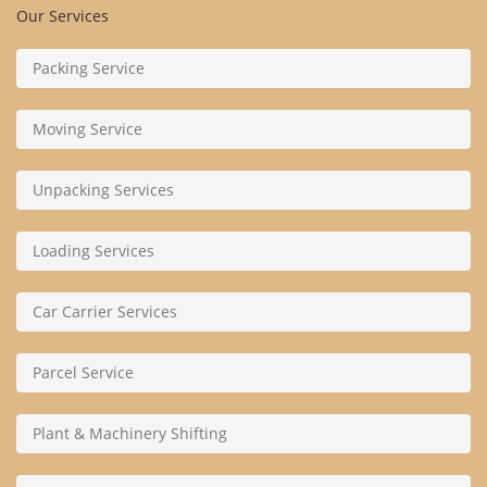
Our Services
Packing Service
Moving Service
Unpacking Services
Loading Services
Car Carrier Services
Parcel Service
Plant & Machinery Shifting