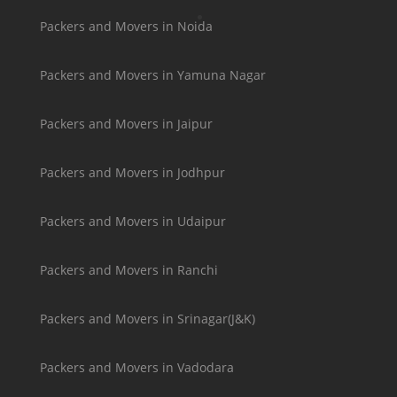
Packers and Movers in Noida
Packers and Movers in Yamuna Nagar
Packers and Movers in Jaipur
Packers and Movers in Jodhpur
Packers and Movers in Udaipur
Packers and Movers in Ranchi
Packers and Movers in Srinagar(J&K)
Packers and Movers in Vadodara