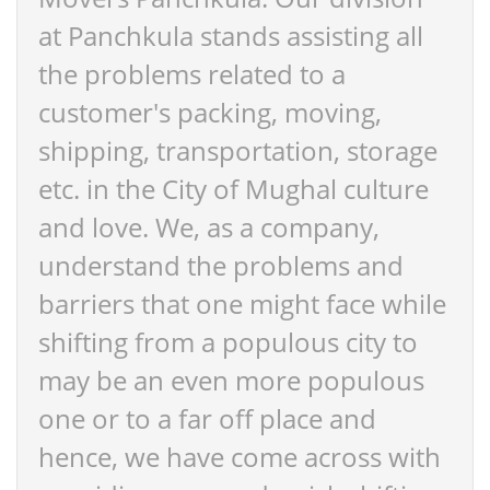
at Panchkula stands assisting all
the problems related to a
customer's packing, moving,
shipping, transportation, storage
etc. in the City of Mughal culture
and love. We, as a company,
understand the problems and
barriers that one might face while
shifting from a populous city to
may be an even more populous
one or to a far off place and
hence, we have come across with