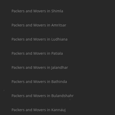
Packers and Movers in Shimla
Packers and Movers in Amritsar
Packers and Movers in Ludhiana
Packers and Movers in Patiala
Packers and Movers in Jalandhar
Packers and Movers in Bathinda
Packers and Movers in Bulandshahr
Packers and Movers in Kannauj