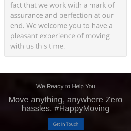
fact that we work with a mark of
assurance and perfection at our
end. We welcome you to have a
pleasant experience of moving
with us this time.
We Ready to Help You
Move anything, anywhere Zero
hassles. #HappyMoving
Get In Touch