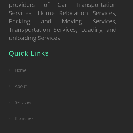
providers of Car Transportation
Services, Home Relocation Services,
Packing and Moving Services,
Transportation Services, Loading and
unloading Services.
Quick Links
Home
About
Services
Branches