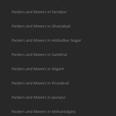
Packers and Movers in Faridpur
Packers and Movers in Ghaziabad
Packers and Movers in Ambedkar Nagar
Packers and Movers in Sambhal
Packers and Movers in Aligarh
Packers and Movers in Firozabad
Packers and Movers in Jaunpur
Packers and Movers in Mohanlalganj