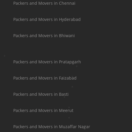
Packers and Movers in Chennai
Packers and Movers in Hyderabad
Packers and Movers in Bhiwani
Packers and Movers in Pratapgarh
Packers and Movers in Faizabad
Packers and Movers in Basti
Packers and Movers in Meerut
Packers and Movers in Muzaffar Nagar