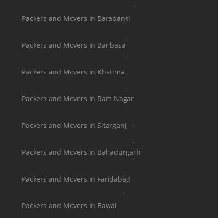
Packers and Movers in Barabanki
Packers and Movers in Banbasa
Packers and Movers in Khatima
Packers and Movers in Ram Nagar
Packers and Movers in Sitarganj
Packers and Movers in Bahadurgarh
Packers and Movers in Faridabad
Packers and Movers in Bawal