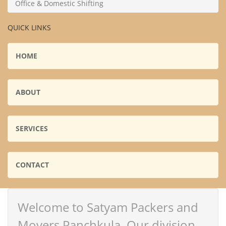
Office & Domestic Shifting
QUICK LINKS
HOME
ABOUT
SERVICES
CONTACT
Welcome to Satyam Packers and
Movers Panchkula. Our division