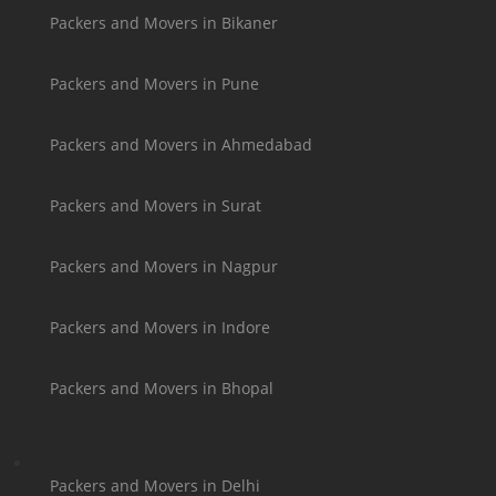
Packers and Movers in Bikaner
Packers and Movers in Pune
Packers and Movers in Ahmedabad
Packers and Movers in Surat
Packers and Movers in Nagpur
Packers and Movers in Indore
Packers and Movers in Bhopal
Packers and Movers in Delhi