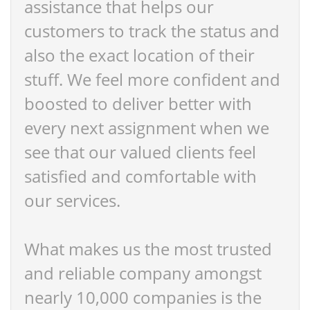
assistance that helps our
customers to track the status and
also the exact location of their
stuff. We feel more confident and
boosted to deliver better with
every next assignment when we
see that our valued clients feel
satisfied and comfortable with
our services.
What makes us the most trusted
and reliable company amongst
nearly 10,000 companies is the