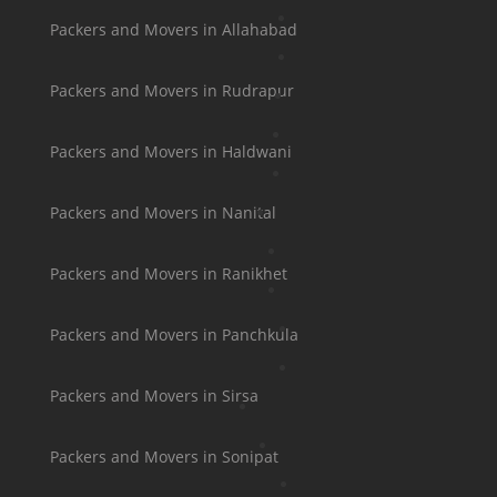
Packers and Movers in Allahabad
Packers and Movers in Rudrapur
Packers and Movers in Haldwani
Packers and Movers in Nanital
Packers and Movers in Ranikhet
Packers and Movers in Panchkula
Packers and Movers in Sirsa
Packers and Movers in Sonipat