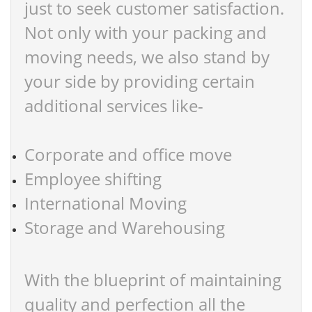
just to seek customer satisfaction.
Not only with your packing and
moving needs, we also stand by
your side by providing certain
additional services like-
Corporate and office move
Employee shifting
International Moving
Storage and Warehousing
With the blueprint of maintaining
quality and perfection all the