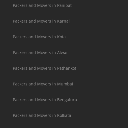
Packers and Movers in Panipat
Packers and Movers in Karnal
Packers and Movers in Kota
Packers and Movers in Alwar
Packers and Movers in Pathankot
Packers and Movers in Mumbai
Packers and Movers in Bengaluru
Packers and Movers in Kolkata