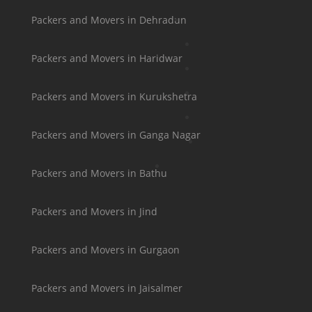
Packers and Movers in Dehradun
Packers and Movers in Haridwar
Packers and Movers in Kurukshetra
Packers and Movers in Ganga Nagar
Packers and Movers in Bathu
Packers and Movers in Jind
Packers and Movers in Gurgaon
Packers and Movers in Jaisalmer