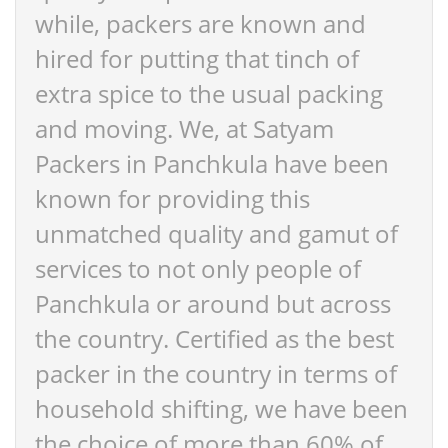
while, packers are known and
hired for putting that tinch of
extra spice to the usual packing
and moving. We, at Satyam
Packers in Panchkula have been
known for providing this
unmatched quality and gamut of
services to not only people of
Panchkula or around but across
the country. Certified as the best
packer in the country in terms of
household shifting, we have been
the choice of more than 60% of