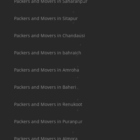
Packers and Movers in Saharanpur
Packers and Movers in Sitapur
Packers and Movers in Chandausi
Packers and Movers in bahraich
Packers and Movers in Amroha
Packers and Movers in Baheri
Packers and Movers in Renukoot
Packers and Movers in Puranpur
Packers and Movers in Almora