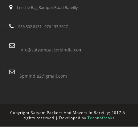
Leeche Bag Rampur Road Bareilly
936 802 8131 , 976 133 3627
info@satyampackersindia.com
Spmindia2@gmail.com
Copyright Satyam Packers And Movers In Bareilly; 2017 All
rights reserved | Developed by
Technofreaks