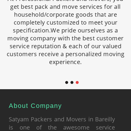
We provide customized relocation
get best pack and move services for all
get best pack and move services for all
solutions to handle your specific needs.
household/corporate goods that are
household/corporate goods that are
Being spread countrywide we offer high
completely customized to meet your
completely customized to meet your
standard personalized household
specification.We pride ourselves as a
specification. We pride ourselves as a
relocation and corporate relocation
moving company with the best customer
moving company with the best customer
services everywhere in India. We acquire
service reputation & each of our valued
service reputation & each of our valued
professional expertise to handle simple to
customers receive a personalized moving
customers receive a personalized moving
most demanding relocation moves.
experience.
experience.
About Company
Satyam Packers and Movers in Bareilly
is one of the awesome service