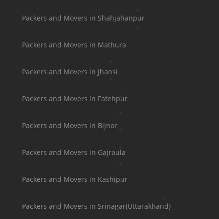
Packers and Movers in Shahjahanpur
Packers and Movers in Mathura
Packers and Movers in Jhansi
Packers and Movers in Fatehpur
Packers and Movers in Bijnor
Packers and Movers in Gajraula
Packers and Movers in Kashipur
Packers and Movers in Srinagar(Uttarakhand)