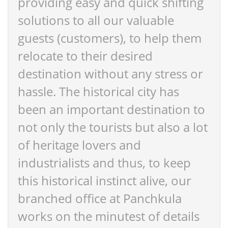
providing easy and quick shifting
solutions to all our valuable
guests (customers), to help them
relocate to their desired
destination without any stress or
hassle. The historical city has
been an important destination to
not only the tourists but also a lot
of heritage lovers and
industrialists and thus, to keep
this historical instinct alive, our
branched office at Panchkula
works on the minutest of details