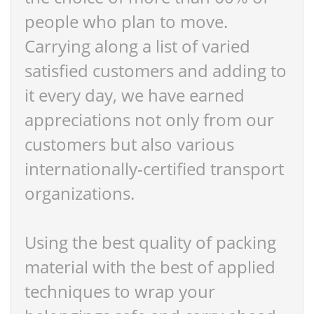
people who plan to move.
Carrying along a list of varied
satisfied customers and adding to
it every day, we have earned
appreciations not only from our
customers but also various
internationally-certified transport
organizations.
Using the best quality of packing
material with the best of applied
techniques to wrap your