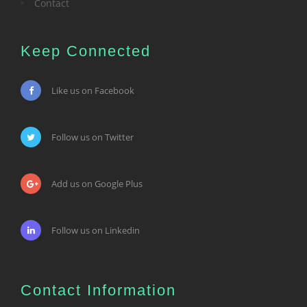
Contact
Keep Connected
Like us on Facebook
Follow us on Twitter
Add us on Google Plus
Follow us on Linkedin
Contact Information