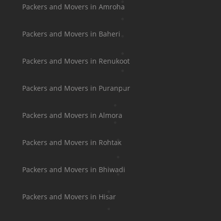
Packers and Movers in Amroha
Packers and Movers in Baheri
Packers and Movers in Renukoot
Packers and Movers in Puranpur
Packers and Movers in Almora
Packers and Movers in Rohtak
Packers and Movers in Bhiwadi
Packers and Movers in Hisar