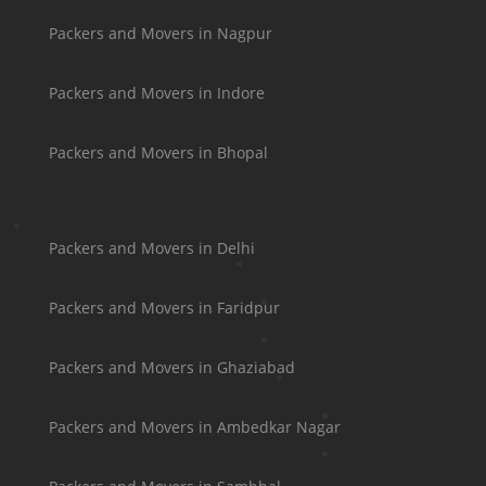
Packers and Movers in Nagpur
Packers and Movers in Indore
Packers and Movers in Bhopal
Packers and Movers in Delhi
Packers and Movers in Faridpur
Packers and Movers in Ghaziabad
Packers and Movers in Ambedkar Nagar