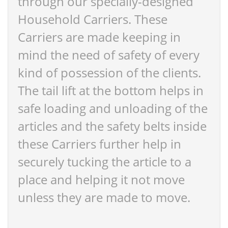
through our specially-designed
Household Carriers. These
Carriers are made keeping in
mind the need of safety of every
kind of possession of the clients.
The tail lift at the bottom helps in
safe loading and unloading of the
articles and the safety belts inside
these Carriers further help in
securely tucking the article to a
place and helping it not move
unless they are made to move.