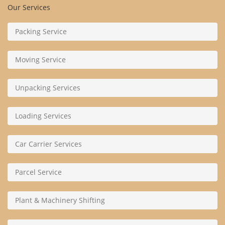
Our Services
Packing Service
Moving Service
Unpacking Services
Loading Services
Car Carrier Services
Parcel Service
Plant & Machinery Shifting