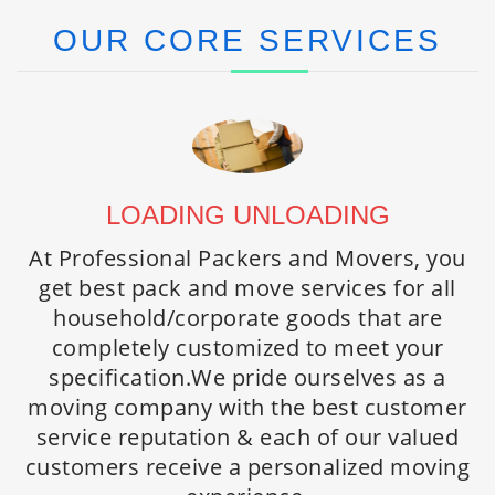
OUR CORE SERVICES
LOADING UNLOADING
PACKERS AND MOVERS
HOME / OFFICE RELOCATION
At Professional Packers and Movers, you
At Professional Packers and Movers, you
We provide customized relocation
get best pack and move services for all
get best pack and move services for all
solutions to handle your specific needs.
household/corporate goods that are
household/corporate goods that are
Being spread countrywide we offer high
completely customized to meet your
completely customized to meet your
standard personalized household
specification.We pride ourselves as a
specification. We pride ourselves as a
relocation and corporate relocation
moving company with the best customer
moving company with the best customer
services everywhere in India. We acquire
service reputation & each of our valued
service reputation & each of our valued
professional expertise to handle simple to
customers receive a personalized moving
customers receive a personalized moving
most demanding relocation moves.