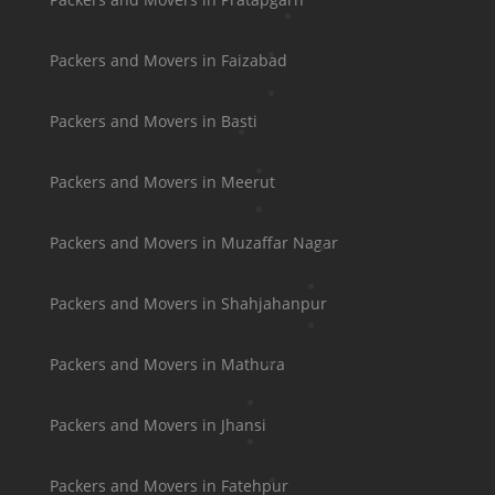
Packers and Movers in Faizabad
Packers and Movers in Basti
Packers and Movers in Meerut
Packers and Movers in Muzaffar Nagar
Packers and Movers in Shahjahanpur
Packers and Movers in Mathura
Packers and Movers in Jhansi
Packers and Movers in Fatehpur