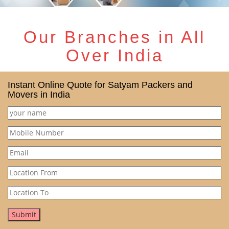
Our Branches in All
Over India
Instant Online Quote for Satyam Packers and
Movers in India