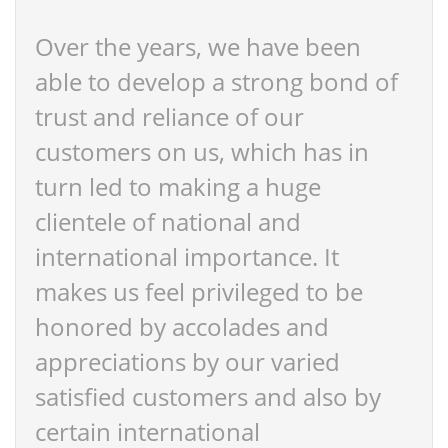
Over the years, we have been
able to develop a strong bond of
trust and reliance of our
customers on us, which has in
turn led to making a huge
clientele of national and
international importance. It
makes us feel privileged to be
honored by accolades and
appreciations by our varied
satisfied customers and also by
certain international