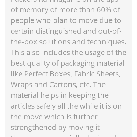
of memory of more than 60% of
people who plan to move due to
certain distinguished and out-of-
the-box solutions and techniques.
This also includes the usage of the
best quality of packaging material
like Perfect Boxes, Fabric Sheets,
Wraps and Cartons, etc. The
material helps in keeping the
articles safely all the while it is on
the move which is further
strengthened by moving it