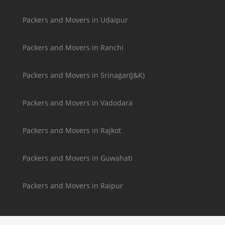
Packers and Movers in Udaipur
Packers and Movers in Ranchi
Packers and Movers in Srinagar(J&K)
Packers and Movers in Vadodara
Packers and Movers in Rajkot
Packers and Movers in Guwahati
Packers and Movers in Raipur