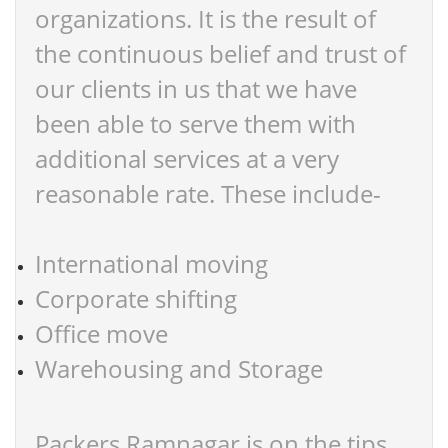
organizations. It is the result of
the continuous belief and trust of
our clients in us that we have
been able to serve them with
additional services at a very
reasonable rate. These include-
International moving
Corporate shifting
Office move
Warehousing and Storage
Packers Ramnagar is on the tips