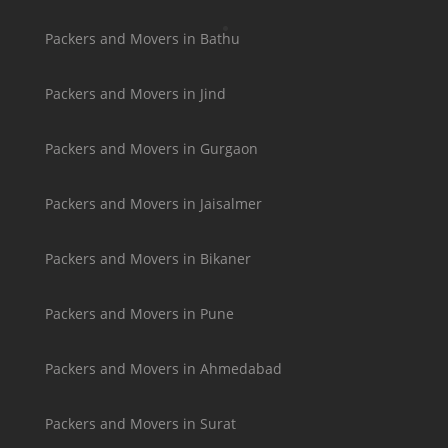
Packers and Movers in Bathu
Packers and Movers in Jind
Packers and Movers in Gurgaon
Packers and Movers in Jaisalmer
Packers and Movers in Bikaner
Packers and Movers in Pune
Packers and Movers in Ahmedabad
Packers and Movers in Surat