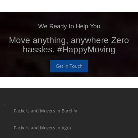
We Ready to Help You
Move anything, anywhere Zero
hassles. #HappyMoving
Get In Touch
Packers and Movers in Bareilly
Packers and Movers in Agra