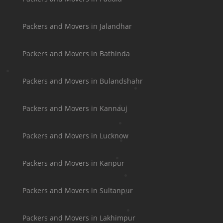
Packers and Movers in Jalandhar
Packers and Movers in Bathinda
Packers and Movers in Bulandshahr
Packers and Movers in Kannauj
Packers and Movers in Lucknow
Packers and Movers in Kanpur
Packers and Movers in Sultanpur
Packers and Movers in Lakhimpur