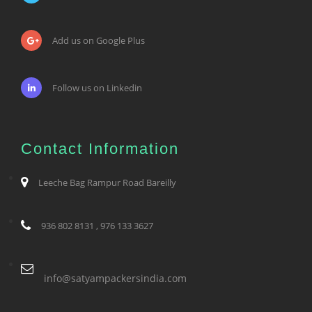
Add us on Google Plus
Follow us on Linkedin
Contact Information
Leeche Bag Rampur Road Bareilly
936 802 8131 , 976 133 3627
info@satyampackersindia.com