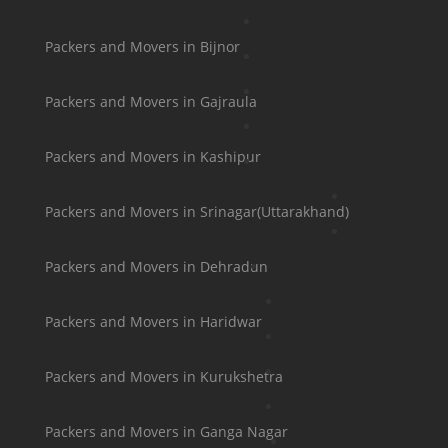
Packers and Movers in Bijnor
Packers and Movers in Gajraula
Packers and Movers in Kashipur
Packers and Movers in Srinagar(Uttarakhand)
Packers and Movers in Dehradun
Packers and Movers in Haridwar
Packers and Movers in Kurukshetra
Packers and Movers in Ganga Nagar