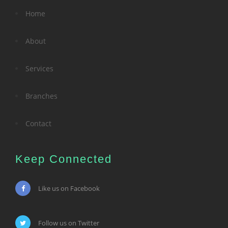
Home
About
Services
Branches
Contact
Keep Connected
Like us on Facebook
Follow us on Twitter