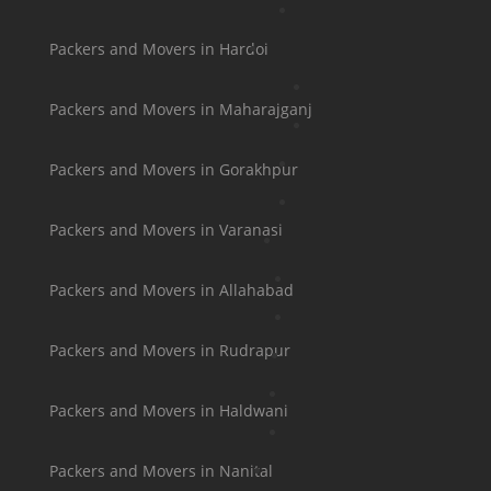
Packers and Movers in Hardoi
Packers and Movers in Maharajganj
Packers and Movers in Gorakhpur
Packers and Movers in Varanasi
Packers and Movers in Allahabad
Packers and Movers in Rudrapur
Packers and Movers in Haldwani
Packers and Movers in Nanital