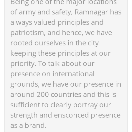
Being one of the major locations
of army and safety, Ramnagar has
always valued principles and
patriotism, and hence, we have
rooted ourselves in the city
keeping these principles at our
priority. To talk about our
presence on international
grounds, we have our presence in
around 200 countries and this is
sufficient to clearly portray our
strength and ensconced presence
as a brand.