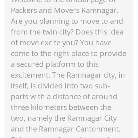
Packers and Movers Ramnagar.
Are you planning to move to and
from the twin city? Does this idea
of move excite you? You have
come to the right place to provide
a secured platform to this
excitement. The Ramnagar city, in
itself, is divided into two sub-
parts with a distance of around
three kilometers between the
two, namely the Ramnagar City
and the Ramnagar Cantonment.