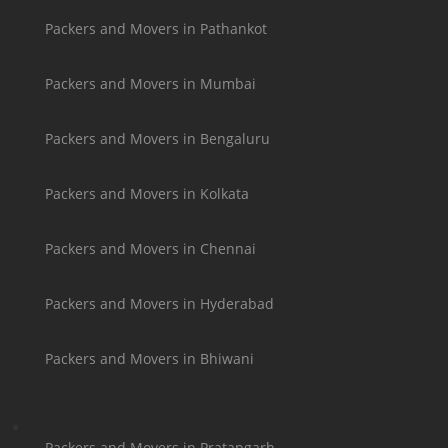
Packers and Movers in Pathankot
Packers and Movers in Mumbai
Packers and Movers in Bengaluru
Packers and Movers in Kolkata
Packers and Movers in Chennai
Packers and Movers in Hyderabad
Packers and Movers in Bhiwani
Packers and Movers in Pratapgarh