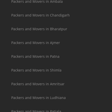
Packers and Movers in Ambala
Packers and Movers in Chandigarh
Packers and Movers in Bharatpur
Packers and Movers in Ajmer
Packers and Movers in Patna
Packers and Movers in Shimla
Packers and Movers in Amritsar
Packers and Movers in Ludhiana
Packers and Movers in Patiala