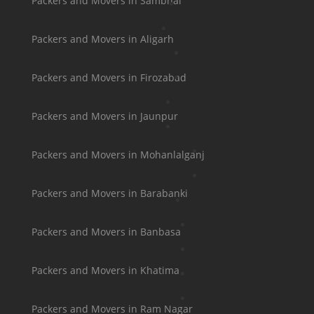
Packers and Movers in Sambhal
Packers and Movers in Aligarh
Packers and Movers in Firozabad
Packers and Movers in Jaunpur
Packers and Movers in Mohanlalganj
Packers and Movers in Barabanki
Packers and Movers in Banbasa
Packers and Movers in Khatima
Packers and Movers in Ram Nagar