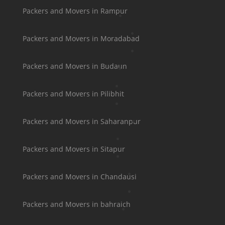
Packers and Movers in Rampur
Packers and Movers in Moradabad
Packers and Movers in Budaun
Packers and Movers in Pilibhit
Packers and Movers in Saharanpur
Packers and Movers in Sitapur
Packers and Movers in Chandausi
Packers and Movers in bahraich