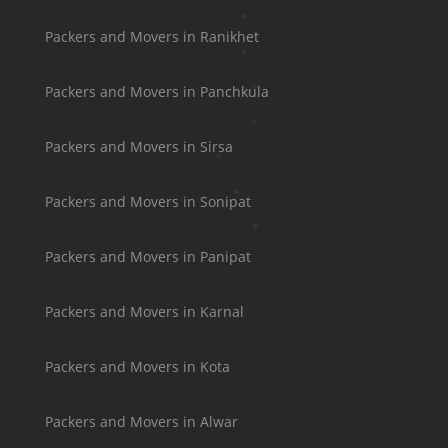
Packers and Movers in Ranikhet
Packers and Movers in Panchkula
Packers and Movers in Sirsa
Packers and Movers in Sonipat
Packers and Movers in Panipat
Packers and Movers in Karnal
Packers and Movers in Kota
Packers and Movers in Alwar