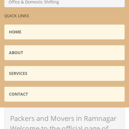
Office & Domestic Shifting
QUICK LINKS
HOME
ABOUT
SERVICES
CONTACT
Packers and Movers in Ramnagar
Welcome to the official page of