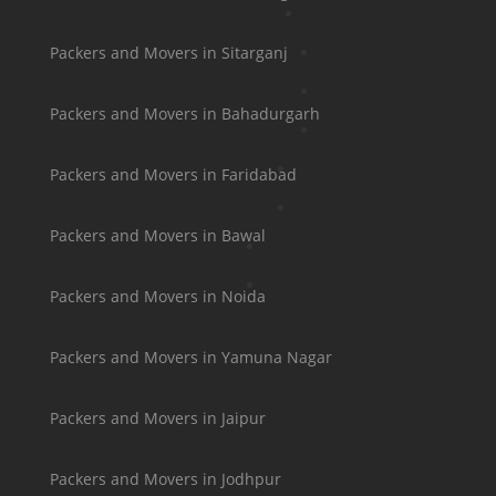
Packers and Movers in Sitarganj
Packers and Movers in Bahadurgarh
Packers and Movers in Faridabad
Packers and Movers in Bawal
Packers and Movers in Noida
Packers and Movers in Yamuna Nagar
Packers and Movers in Jaipur
Packers and Movers in Jodhpur