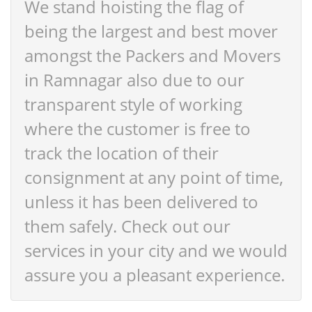
We stand hoisting the flag of
being the largest and best mover
amongst the Packers and Movers
in Ramnagar also due to our
transparent style of working
where the customer is free to
track the location of their
consignment at any point of time,
unless it has been delivered to
them safely. Check out our
services in your city and we would
assure you a pleasant experience.